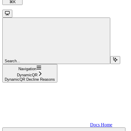
⌘
K
Search...
Navigation
DynamicQR
DynamicQR Decline Reasons
Docs Home