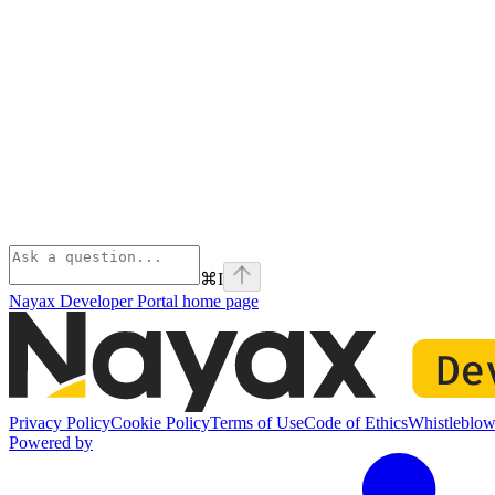
⌘
I
Nayax Developer Portal
home page
Privacy Policy
Cookie Policy
Terms of Use
Code of Ethics
Whistleblow
Powered by