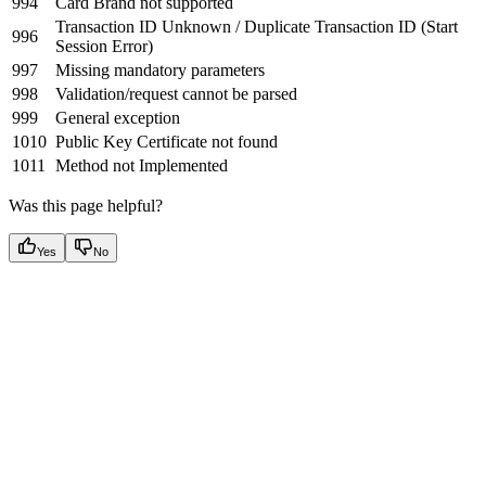
994
Card Brand not supported
Transaction ID Unknown / Duplicate Transaction ID (Start
996
Session Error)
997
Missing mandatory parameters
998
Validation/request cannot be parsed
999
General exception
1010
Public Key Certificate not found
1011
Method not Implemented
Was this page helpful?
Yes
No