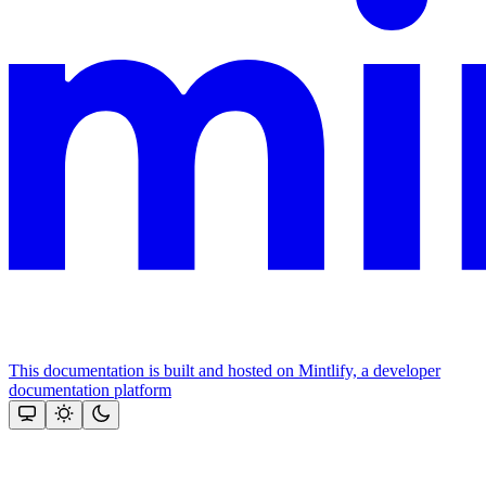
This documentation is built and hosted on Mintlify, a developer
documentation platform
Assistant