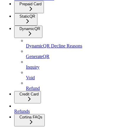
Prepaid Card
StaticQR
DynamicQR
DynamicQR Decline Reasons
GenerateQR
Inquiry
Void
Refund
Credit Card
Refunds
Cortina FAQs