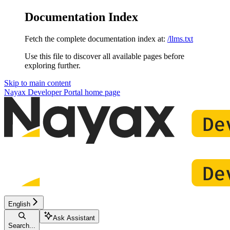
Documentation Index
Fetch the complete documentation index at:
/llms.txt
Use this file to discover all available pages before
exploring further.
Skip to main content
Nayax Developer Portal
home page
English
Ask Assistant
Search...