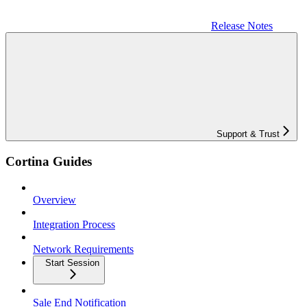
Release Notes
Support & Trust
Cortina Guides
Overview
Integration Process
Network Requirements
Start Session
Sale End Notification