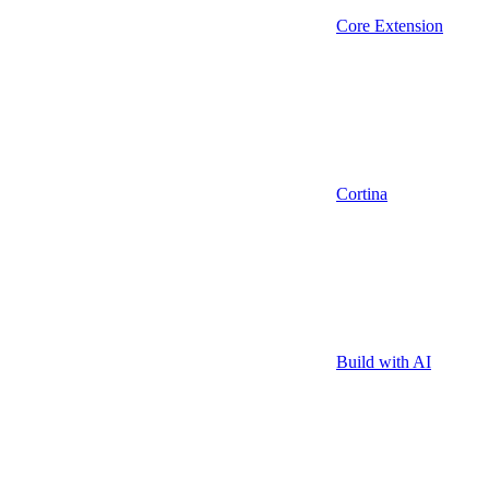
Core Extension
Cortina
Build with AI