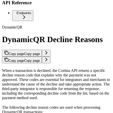
API Reference
Endpoints
DynamicQR
DynamicQR Decline Reasons
Copy page
Copy page
Copy page
Copy page
When a transaction is declined, the Cortina API returns a specific
decline reason code that explains why the payment was not
approved. These codes are essential for integrators and merchants to
understand the cause of the decline and take appropriate action. The
third-party integrator is responsible for returning the response,
including the corresponding decline code from the list, based on the
payment method used.
The following decline reason codes are used when processing
DynamicQR transactions: