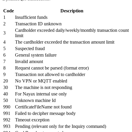
Code
Description
1
Insufficient funds
2
Transaction ID unknown
Cardholder exceeded daily/weekly/monthly transaction count
3
limit
4
The cardholder exceeded the transaction amount limit
5
Suspected fraud
6
General system failure
7
Invalid amount
8
Request cannot be parsed (format error)
9
Transaction not allowed to cardholder
20
No VPN or MQTT enabled
30
The machine is not responding
40
For Nayax internal use only
50
Unknown machine Id
990
CertificateFileName not found
991
Failed to decipher message body
992
Timeout exception
993
Pending (relevant only for the Inquiry command)