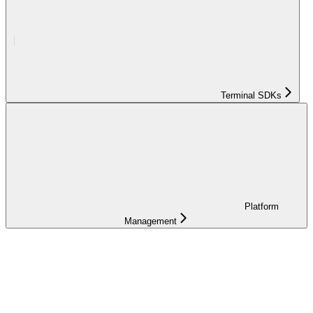
Terminal SDKs
Platform
Management