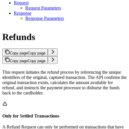
Request
Request Parameters
Response
Response Parameters
Refunds
Copy page
Copy page
Copy page
Copy page
This request initiates the refund process by referencing the unique
identifiers of the original, captured transaction. The API confirms the
original transaction exists, calculates the amount available for
refund, and instructs the payment processor to disburse the funds
back to the cardholder.
Only for Settled Transactions
A Refund Request can only be performed on transactions that have