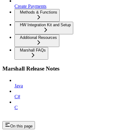
Create Payments
Methods & Functions
HW Integration Kit and Setup
Additional Resources
Marshall FAQs
Marshall Release Notes
Java
C#
C
On this page