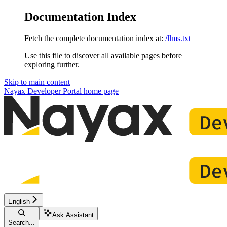
Documentation Index
Fetch the complete documentation index at:
/llms.txt
Use this file to discover all available pages before
exploring further.
Skip to main content
Nayax Developer Portal
home page
English
Ask Assistant
Search...