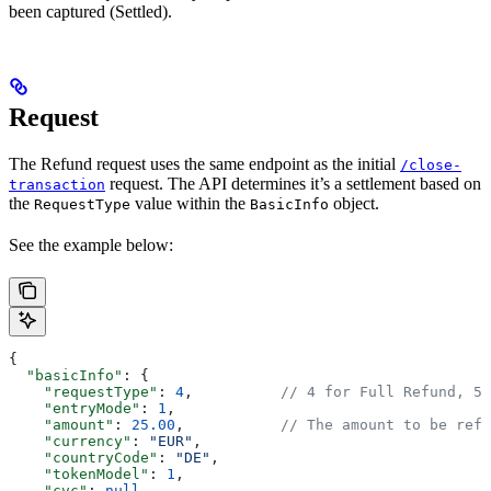
been captured (Settled).
Request
The Refund request uses the same endpoint as the initial
/close-
request. The API determines it’s a settlement based on
transaction
the
value within the
object.
RequestType
BasicInfo
See the example below:
{
  "basicInfo"
: {
    "requestType"
: 
4
,          
// 4 for Full Refund, 5 
    "entryMode"
: 
1
,
    "amount"
: 
25.00
,           
// The amount to be refu
    "currency"
: 
"EUR"
,
    "countryCode"
: 
"DE"
,
    "tokenModel"
: 
1
,
    "cvc"
: 
null
,