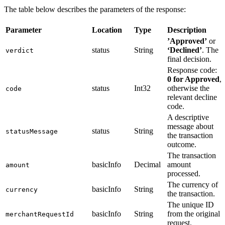
The table below describes the parameters of the response:
Parameter
Location
Type
Description
’Approved’
or
status
String
‘Declined’
. The
verdict
final decision.
Response code:
0 for Approved
,
status
Int32
otherwise the
code
relevant decline
code.
A descriptive
message about
status
String
statusMessage
the transaction
outcome.
The transaction
basicInfo
Decimal
amount
amount
processed.
The currency of
basicInfo
String
currency
the transaction.
The unique ID
basicInfo
String
from the original
merchantRequestId
request.