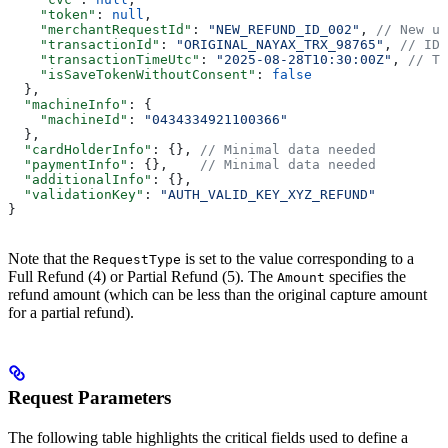
    "token"
: 
null
,
    "merchantRequestId"
: 
"NEW_REFUND_ID_002"
, 
// New un
    "transactionId"
: 
"ORIGINAL_NAYAX_TRX_98765"
, 
// ID 
    "transactionTimeUtc"
: 
"2025-08-28T10:30:00Z"
, 
// Ti
    "isSaveTokenWithoutConsent"
: 
false
  },
  "machineInfo"
: {
    "machineId"
: 
"0434334921100366"
  },
  "cardHolderInfo"
: {}, 
// Minimal data needed
  "paymentInfo"
: {},    
// Minimal data needed
  "additionalInfo"
: {},
  "validationKey"
: 
"AUTH_VALID_KEY_XYZ_REFUND"
}
Note that the
is set to the value corresponding to a
RequestType
Full Refund (4) or Partial Refund (5). The
specifies the
Amount
refund amount (which can be less than the original capture amount
for a partial refund).
Request Parameters
The following table highlights the critical fields used to define a