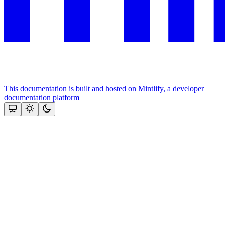
This documentation is built and hosted on Mintlify, a developer
documentation platform
Assistant
Responses
are
generated
using
AI
and
may