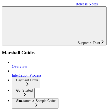
Release Notes
Support & Trust
Marshall Guides
Overview
Integration Process
Payment Flows
Get Started
Simulators & Sample Codes