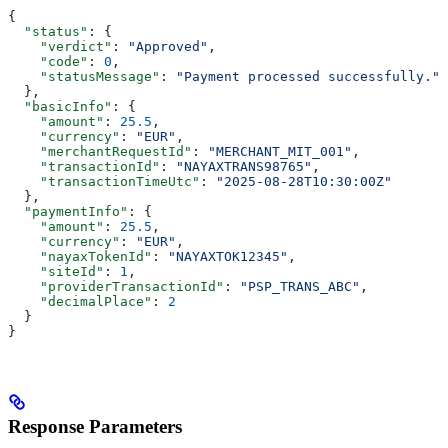
{
  "status"
: {
    "verdict"
: 
"Approved"
,
    "code"
: 
0
,
    "statusMessage"
: 
"Payment processed successfully."
  },
  "basicInfo"
: {
    "amount"
: 
25.5
,
    "currency"
: 
"EUR"
,
    "merchantRequestId"
: 
"MERCHANT_MIT_001"
,
    "transactionId"
: 
"NAYAXTRANS98765"
,
    "transactionTimeUtc"
: 
"2025-08-28T10:30:00Z"
  },
  "paymentInfo"
: {
    "amount"
: 
25.5
,
    "currency"
: 
"EUR"
,
    "nayaxTokenId"
: 
"NAYAXTOK12345"
,
    "siteId"
: 
1
,
    "providerTransactionId"
: 
"PSP_TRANS_ABC"
,
    "decimalPlace"
: 
2
  }
}
Response Parameters