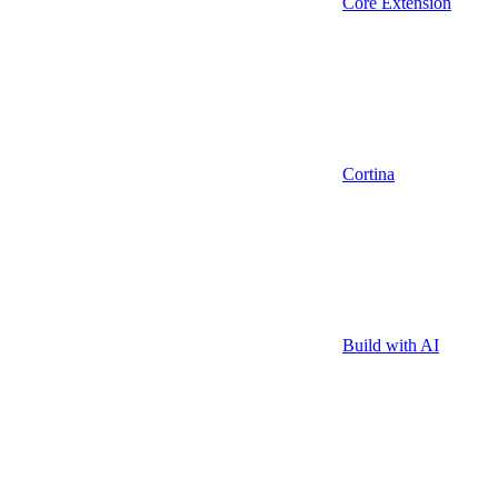
Core Extension
Cortina
Build with AI