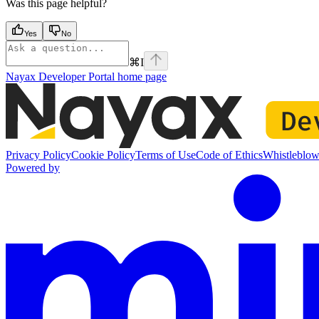
Was this page helpful?
Yes
No
⌘
I
Nayax Developer Portal
home page
Privacy Policy
Cookie Policy
Terms of Use
Code of Ethics
Whistleblow
Powered by