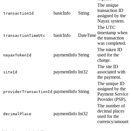
The unique
transaction ID
basicInfo
String
transactionId
assigned by the
Nayax system.
The UTC
timestamp when
basicInfo
DateTime
transactionTimeUtc
the transaction
was completed.
The token ID
paymentInfo
String
used for the
nayaxTokenId
charge.
The site ID
paymentInfo
Int32
associated with
siteId
the payment.
The unique ID
assigned by the
paymentInfo
String
providerTransactionId
Payment Service
Provider (PSP).
The number of
decimal places
paymentInfo
Int32
decimalPlace
used for the
currency/amount.