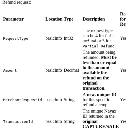
Refund request:
Req
Parameter
Location
Type
Description
for
Ref
The request type
can be 4 for
Full
basicInfo
Int32
Yes
RequestType
or 5 for
Refund
.
Partial Refund
The amount being
refunded.
Must be
less than or equal
to the amount
basicInfo
Decimal
Yes
Amount
available for
refund on the
original
transaction.
A
new, unique ID
basicInfo
String
for this specific
Yes
MerchantRequestId
refund attempt.
The unique Nayax
ID returned in the
basicInfo
String
original
Yes
TransactionId
CAPTURE/SALE