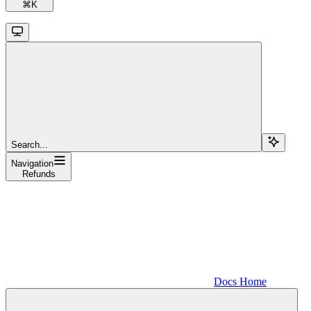
⌘
K
Search...
Navigation
Refunds
Docs Home