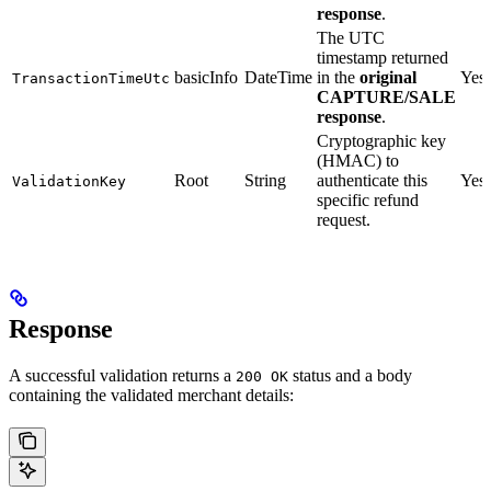
response
.
The UTC
timestamp returned
basicInfo
DateTime
in the
original
Yes
TransactionTimeUtc
CAPTURE/SALE
response
.
Cryptographic key
(HMAC) to
Root
String
authenticate this
Yes
ValidationKey
specific refund
request.
Response
A successful validation returns a
status and a body
200 OK
containing the validated merchant details: