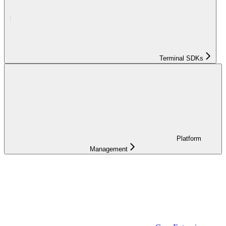
Terminal SDKs
Platform
Management