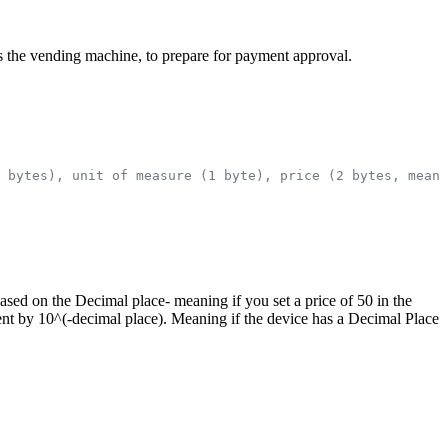
h as the vending machine, to prepare for payment approval.
 bytes), unit of measure (1 byte), price (2 bytes, meani
 based on the Decimal place- meaning if you set a price of 50 in the
ent by 10^(-decimal place). Meaning if the device has a Decimal Place