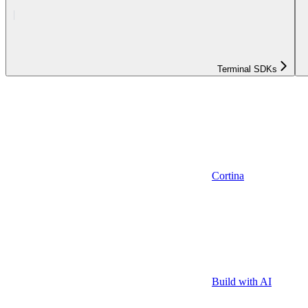
Terminal SDKs
Cortina
Build with AI