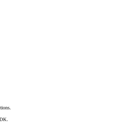
tions.
SDK.