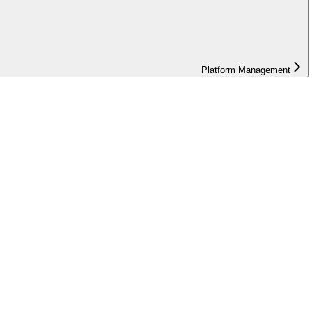
Platform Management