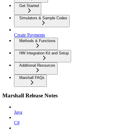
Get Started
Simulators & Sample Codes
Create Payments
Methods & Functions
HW Integration Kit and Setup
Additional Resources
Marshall FAQs
Marshall Release Notes
Java
C#