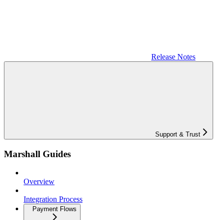
Release Notes
Support & Trust
Marshall Guides
Overview
Integration Process
Payment Flows