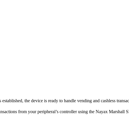
stablished, the device is ready to handle vending and cashless transac
nsactions from your peripheral’s controller using the Nayax Marshall 