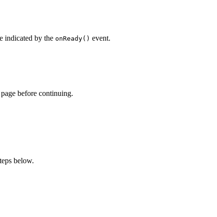
e indicated by the
event.
onReady()
page before continuing.
teps below.