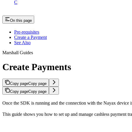
C
On this page
Pre-requisites
Create a Payment
See Also
Marshall Guides
Create Payments
Copy page
Copy page
Copy page
Copy page
Once the SDK is running and the connection with the Nayax device is e
This guide shows you how to set up and manage cashless payment tra