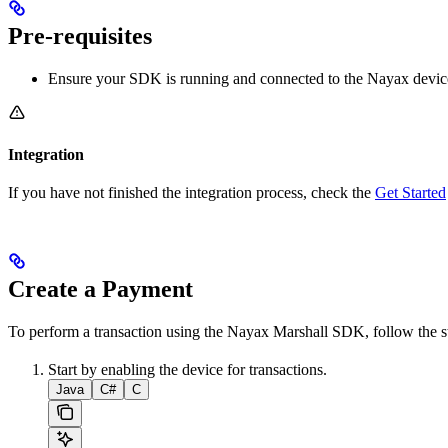
Pre-requisites
Ensure your SDK is running and connected to the Nayax devic
Integration
If you have not finished the integration process, check the
Get Started
Create a Payment
To perform a transaction using the Nayax Marshall SDK, follow the s
Start by enabling the device for transactions.
Java
C#
C