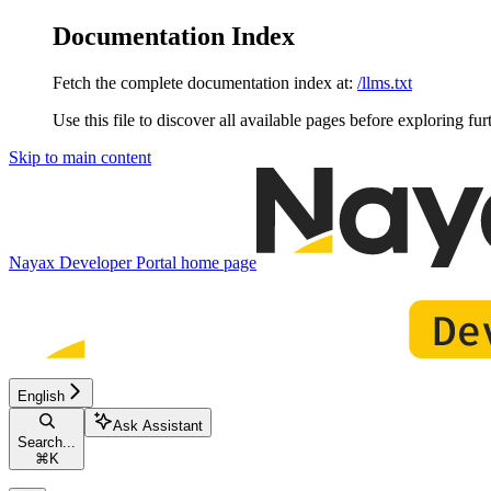
Documentation Index
Fetch the complete documentation index at:
/llms.txt
Use this file to discover all available pages before exploring fur
Skip to main content
Nayax Developer Portal
home page
English
Ask Assistant
Search...
⌘
K