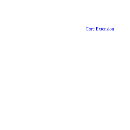
Core Extension