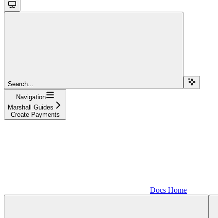
Search...
Navigation
Marshall Guides
Create Payments
Docs Home