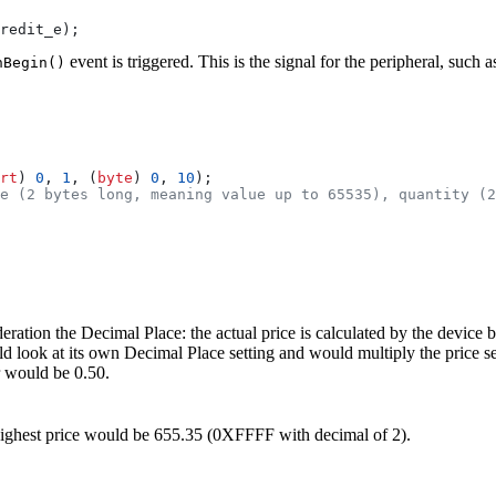
redit_e
);
event is triggered. This is the signal for the peripheral, suc
nBegin()
rt
) 
0
, 
1
, (
byte
) 
0
, 
10
);
e (2 bytes long, meaning value up to 65535), quantity (2
ideration the Decimal Place: the actual price is calculated by the device
d look at its own Decimal Place setting and would multiply the price s
r would be 0.50.
e highest price would be 655.35 (0XFFFF with decimal of 2).