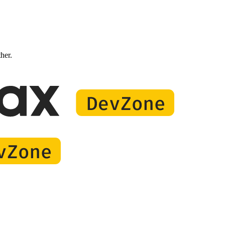
ther.