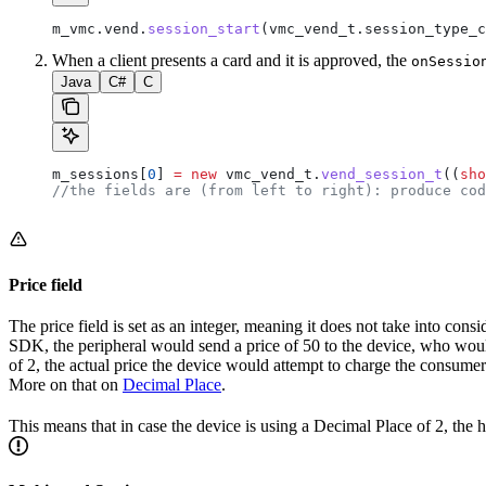
m_vmc
.
vend
.
session_start
(
vmc_vend_t
.
session_type_c
When a client presents a card and it is approved, the
onSessio
Java
C#
C
m_sessions[
0
] 
=
 new
 vmc_vend_t.
vend_session_t
((
sho
//the fields are (from left to right): produce cod
Price field
The price field is set as an integer, meaning it does not take into cons
SDK, the peripheral would send a price of 50 to the device, who woul
of 2, the actual price the device would attempt to charge the consume
More on that on
Decimal Place
.
This means that in case the device is using a Decimal Place of 2, th