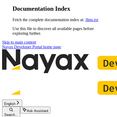
Documentation Index
Fetch the complete documentation index at:
/llms.txt
Use this file to discover all available pages before
exploring further.
Skip to main content
Nayax Developer Portal
home page
English
Ask Assistant
Search...