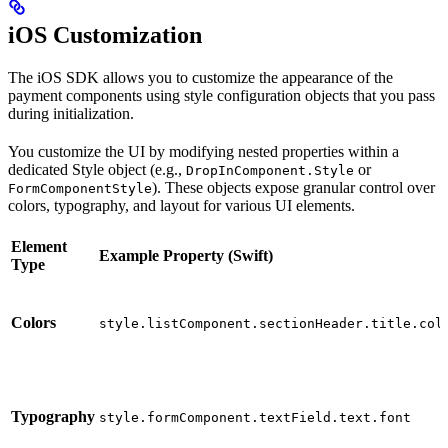
iOS Customization
The iOS SDK allows you to customize the appearance of the
payment components using style configuration objects that you pass
during initialization.
You customize the UI by modifying nested properties within a
dedicated Style object (e.g.,
or
DropInComponent.Style
). These objects expose granular control over
FormComponentStyle
colors, typography, and layout for various UI elements.
Element
Example Property (Swift)
Type
Colors
style.listComponent.sectionHeader.title.col
Typography
style.formComponent.textField.text.font