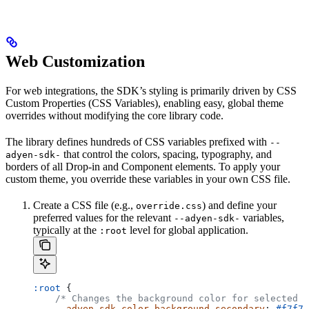
Web Customization
For web integrations, the SDK’s styling is primarily driven by CSS
Custom Properties (CSS Variables), enabling easy, global theme
overrides without modifying the core library code.
The library defines hundreds of CSS variables prefixed with
--
that control the colors, spacing, typography, and
adyen-sdk-
borders of all Drop-in and Component elements. To apply your
custom theme, you override these variables in your own CSS file.
Create a CSS file (e.g.,
) and define your
override.css
preferred values for the relevant
variables,
--adyen-sdk-
typically at the
level for global application.
:root
:root
 {
    /* Changes the background color for selected p
    --adyen-sdk-color-background-secondary
: 
#f7f7f