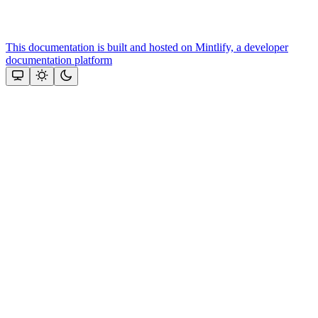
This documentation is built and hosted on Mintlify, a developer
documentation platform
Assistant
Responses
are
generated
using
AI
and
may
contain
mistakes.