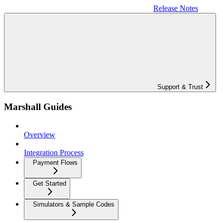
Release Notes
Support & Trust
Marshall Guides
Overview
Integration Process
Payment Flows
Get Started
Simulators & Sample Codes