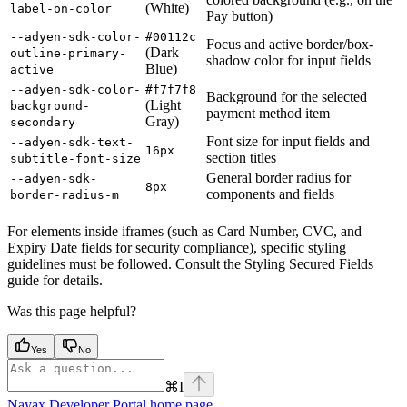
(White)
label-on-color
Pay button)
--adyen-sdk-color-
#00112c
Focus and active border/box-
(Dark
outline-primary-
shadow color for input fields
Blue)
active
--adyen-sdk-color-
#f7f7f8
Background for the selected
(Light
background-
payment method item
Gray)
secondary
Font size for input fields and
--adyen-sdk-text-
16px
section titles
subtitle-font-size
General border radius for
--adyen-sdk-
8px
components and fields
border-radius-m
For elements inside iframes (such as Card Number, CVC, and
Expiry Date fields for security compliance), specific styling
guidelines must be followed. Consult the Styling Secured Fields
guide for details.
Was this page helpful?
Yes
No
⌘
I
Nayax Developer Portal
home page