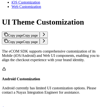
iOS Customization
Web Customization
UI Theme Customization
Copy page
Copy page
Copy page
Copy page
The eCOM SDK supports comprehensive customization of its
Mobile (iOS/Android) and Web UI components, enabling you to
align the checkout experience with your brand identity.
Android Customization
Android currently has limited UI customization options. Please
contact a Nayax Integration Engineer for assistance.