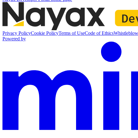
Privacy Policy
Cookie Policy
Terms of Use
Code of Ethics
Whistleblow
Powered by