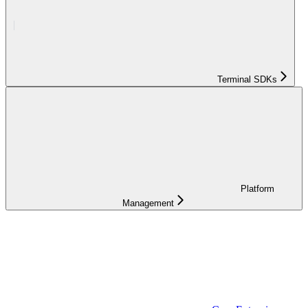
Terminal SDKs
Platform
Management