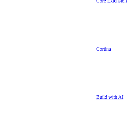
Core Extension
Cortina
Build with AI