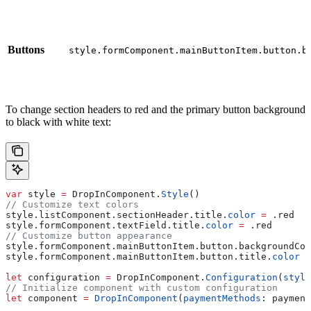
Buttons
style.formComponent.mainButtonItem.button.b
To change section headers to red and the primary button background
to black with white text:
var
 style 
=
 DropInComponent.
Style
()
// Customize text colors
style.
listComponent
.
sectionHeader
.
title
.
color
 =
 .
red
style.
formComponent
.
textField
.
title
.
color
 =
 .
red
// Customize button appearance
style.
formComponent
.
mainButtonItem
.
button
.
backgroundCol
style.
formComponent
.
mainButtonItem
.
button
.
title
.
color
 =
let
 configuration 
=
 DropInComponent.
Configuration
(
style
// Initialize component with custom configuration
let
 component 
=
 DropInComponent
(
paymentMethods
: payment