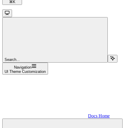
⌘
K
Search...
Navigation
UI Theme Customization
Docs Home