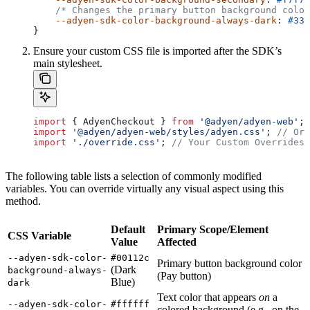
    /* Changes the primary button background color
    --adyen-sdk-color-background-always-dark
: 
#333
}
Ensure your custom CSS file is imported after the SDK’s
main stylesheet.
import
 { 
AdyenCheckout
 } 
from
 '@adyen/adyen-web'
;
import
 '@adyen/adyen-web/styles/adyen.css'
; 
// Ori
import
 './override.css'
; 
// Your Custom Overrides 
The following table lists a selection of commonly modified
variables. You can override virtually any visual aspect using this
method.
Default
Primary Scope/Element
CSS Variable
Value
Affected
--adyen-sdk-color-
#00112c
Primary button background color
(Dark
background-always-
(Pay button)
Blue)
dark
Text color that appears
on
a
--adyen-sdk-color-
#ffffff
colored background (e.g., on the