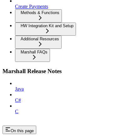
Create Payments
Methods & Functions
HW Integration Kit and Setup
Additional Resources
Marshall FAQs
Marshall Release Notes
Java
C#
C
On this page