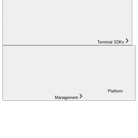
Terminal SDKs
Platform
Management