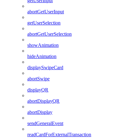
getUserInput
abortGetUserInput
getUserSelection
abortGetUserSelection
showAnimation
hideAnimation
displaySwipeCard
abortSwipe
displayQR
abortDisplayQR
abortDisplay
sendGeneralEvent
readCardForExternalTransaction