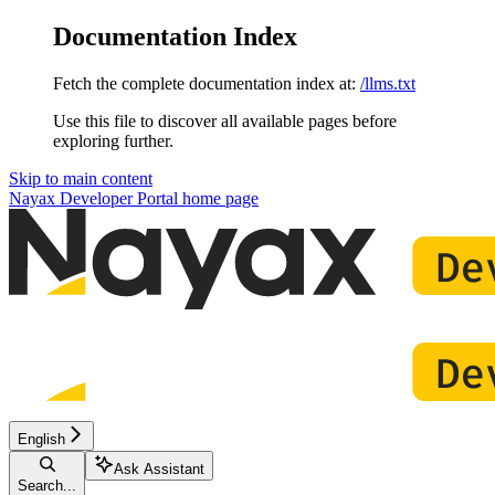
Documentation Index
Fetch the complete documentation index at:
/llms.txt
Use this file to discover all available pages before
exploring further.
Skip to main content
Nayax Developer Portal
home page
English
Ask Assistant
Search...