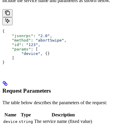
include the service name and parameters as shown below.
{
    "jsonrpc"
: 
"2.0"
,
    "method"
: 
"abortSwipe"
,
    "id"
: 
"123"
,
    "params"
: [
        "device"
, {}
    ]
}
Request Parameters
The table below describes the parameters of the request:
Name
Type
Description
The service name (fixed value)
device
string