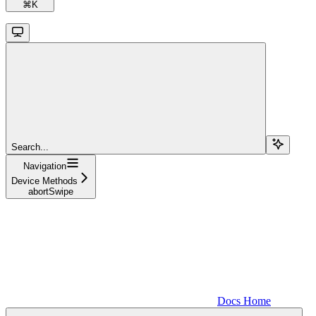
⌘
K
Search...
Navigation
Device Methods
abortSwipe
Docs Home