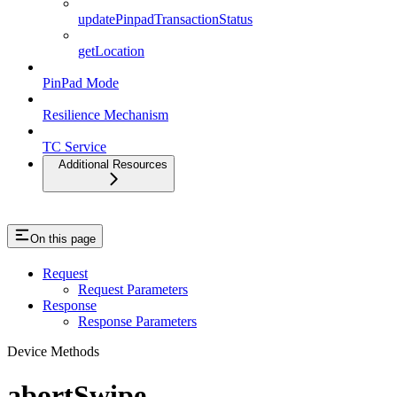
updatePinpadTransactionStatus
getLocation
PinPad Mode
Resilience Mechanism
TC Service
Additional Resources
On this page
Request
Request Parameters
Response
Response Parameters
Device Methods
abortSwipe