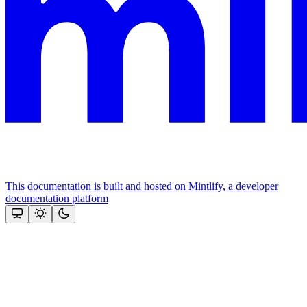
This documentation is built and hosted on Mintlify, a developer
documentation platform
Assistant
Responses
are