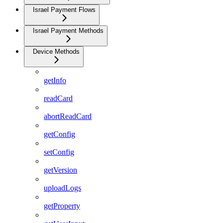
Israel Payment Flows
Israel Payment Methods
Device Methods
getInfo
readCard
abortReadCard
getConfig
setConfig
getVersion
uploadLogs
getProperty