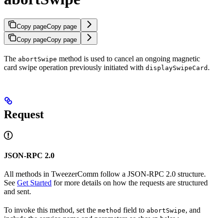
Copy page
Copy page
Copy page
Copy page
The
method is used to cancel an ongoing magnetic
abortSwipe
card swipe operation previously initiated with
.
displaySwipeCard
Request
JSON-RPC 2.0
All methods in TweezerComm follow a JSON-RPC 2.0 structure.
See
Get Started
for more details on how the requests are structured
and sent.
To invoke this method, set the
field to
, and
method
abortSwipe