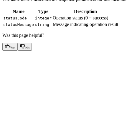
Name
Type
Description
Operation status (0 = success)
statusCode
integer
Message indicating operation result
statusMessage
string
Was this page helpful?
Yes
No