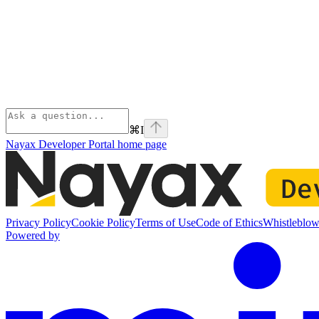
⌘
I
Nayax Developer Portal
home page
Privacy Policy
Cookie Policy
Terms of Use
Code of Ethics
Whistleblow
Powered by