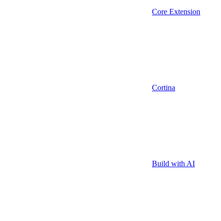
Core Extension
Cortina
Build with AI