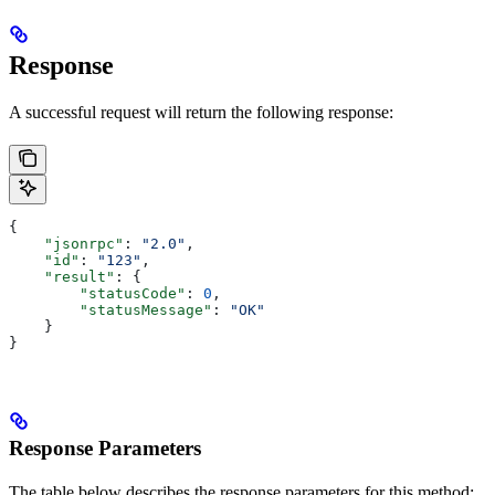
Response
A successful request will return the following response:
{
    "jsonrpc"
: 
"2.0"
,
    "id"
: 
"123"
,
    "result"
: {
        "statusCode"
: 
0
,
        "statusMessage"
: 
"OK"
    }
}
Response Parameters
The table below describes the response parameters for this method: