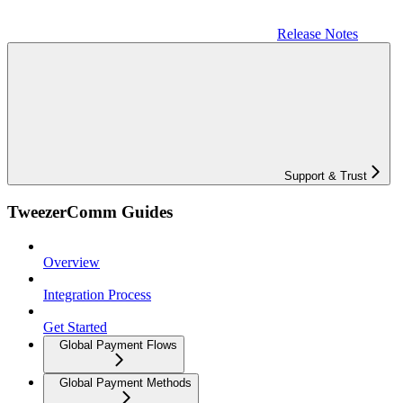
Release Notes
Support & Trust
TweezerComm Guides
Overview
Integration Process
Get Started
Global Payment Flows
Global Payment Methods