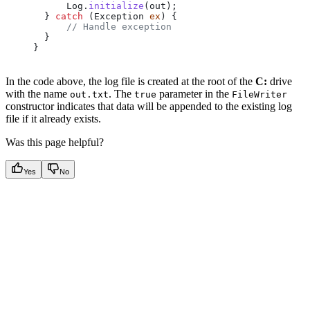
      Log
.
initialize
(out);
  } 
catch
 (
Exception
 ex
) {
      // Handle exception
  }
}
In the code above, the log file is created at the root of the
C:
drive
with the name
. The
parameter in the
out.txt
true
FileWriter
constructor indicates that data will be appended to the existing log
file if it already exists.
Was this page helpful?
Yes
No