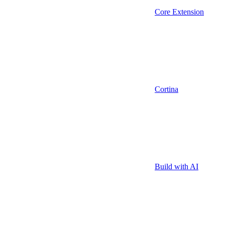
Core Extension
Cortina
Build with AI