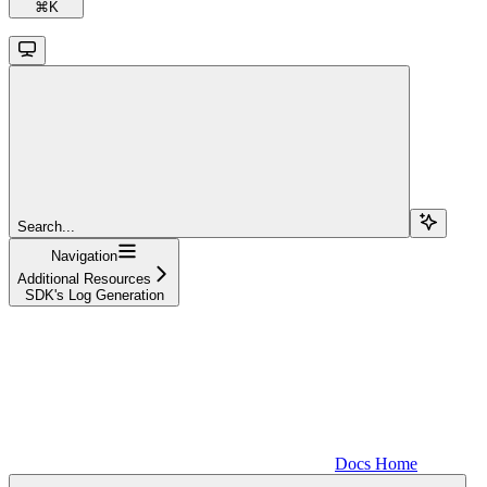
⌘
K
Search...
Navigation
Additional Resources
SDK's Log Generation
Docs Home