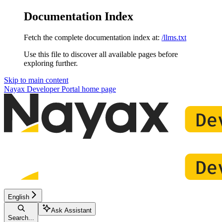
Documentation Index
Fetch the complete documentation index at:
/llms.txt
Use this file to discover all available pages before
exploring further.
Skip to main content
Nayax Developer Portal
home page
English
Ask Assistant
Search...