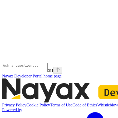
⌘
I
Nayax Developer Portal
home page
Privacy Policy
Cookie Policy
Terms of Use
Code of Ethics
Whistleblow
Powered by