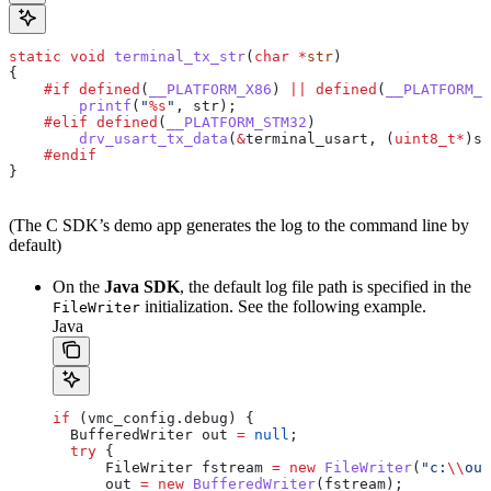
static
 void
 terminal_tx_str
(
char
 *
str
)
{
    #if
 defined
(
__PLATFORM_X86
) 
||
 defined
(
__PLATFORM_L
        printf
(
"
%s
"
, str);
    #elif
 defined
(
__PLATFORM_STM32
)
        drv_usart_tx_data
(
&
terminal_usart, (
uint8_t
*
)st
    #endif
}
(The C SDK’s demo app generates the log to the command line by
default)
On the
Java SDK
, the default log file path is specified in the
initialization. See the following example.
FileWriter
Java
if
 (
vmc_config
.
debug
) {
  BufferedWriter
 out
 =
 null
;
  try
 {
      FileWriter
 fstream
 =
 new
 FileWriter
(
"c:
\\
out
      out 
=
 new
 BufferedWriter
(fstream);