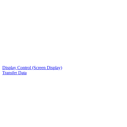
Display Control (Screen Display)
Transfer Data