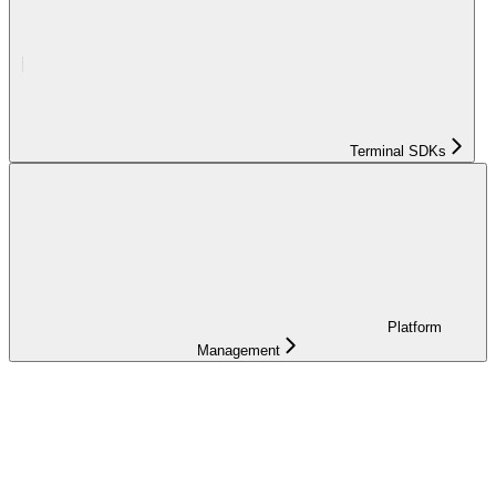
Terminal SDKs
Platform
Management