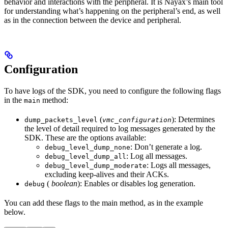
behavior and interactions with the peripheral. It is Nayax’s main tool
for understanding what’s happening on the peripheral’s end, as well
as in the connection between the device and peripheral.
Configuration
To have logs of the SDK, you need to configure the following flags
in the
method:
main
(
): Determines
dump_packets_level
vmc_configuration
the level of detail required to log messages generated by the
SDK. These are the options available:
: Don’t generate a log.
debug_level_dump_none
: Log all messages.
debug_level_dump_all
: Logs all messages,
debug_level_dump_moderate
excluding keep-alives and their ACKs.
(
boolean
): Enables or disables log generation.
debug
You can add these flags to the main method, as in the example
below.