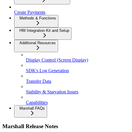
Create Payments
Methods & Functions
HW Integration Kit and Setup
Additional Resources
Display Control (Screen Display)
SDK's Log Generation
Transfer Data
Stability & Starvation Issues
Capabilities
Marshall FAQs
Marshall Release Notes