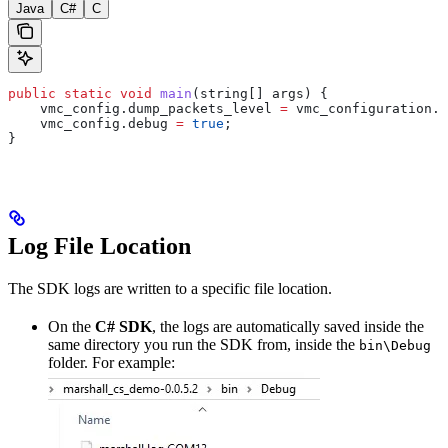
Java
C#
C
public
 static
 void
 main
(string[] args) {
    vmc_config
.
dump_packets_level
 =
 vmc_configuration
.
d
    vmc_config
.
debug
 =
 true
;
}
Log File Location
The SDK logs are written to a specific file location.
On the
C# SDK
, the logs are automatically saved inside the
same directory you run the SDK from, inside the
bin\Debug
folder. For example: