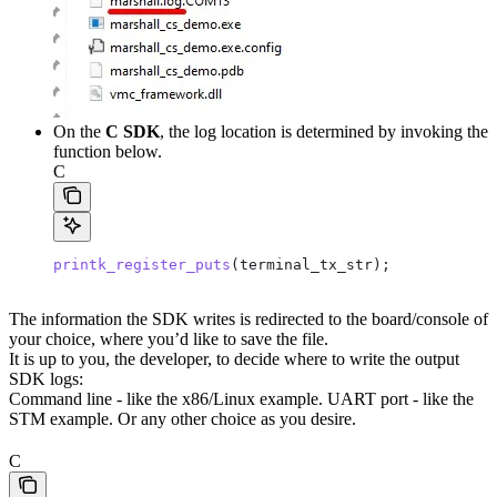
On the
C SDK
, the log location is determined by invoking the
function below.
C
printk_register_puts
(terminal_tx_str);
The information the SDK writes is redirected to the board/console of
your choice, where you’d like to save the file.
It is up to you, the developer, to decide where to write the output
SDK logs:
Command line - like the x86/Linux example. UART port - like the
STM example. Or any other choice as you desire.
C