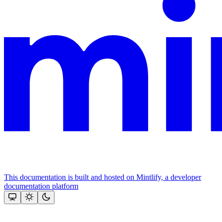
This documentation is built and hosted on Mintlify, a developer
documentation platform
Assistant