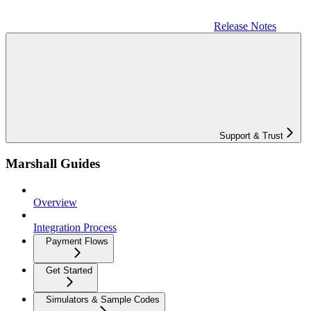
Release Notes
Support & Trust
Marshall Guides
Overview
Integration Process
Payment Flows
Get Started
Simulators & Sample Codes