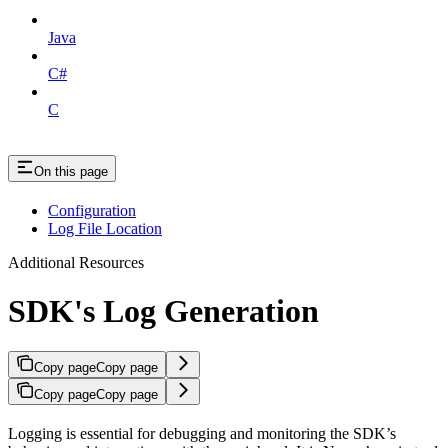
Java
C#
C
On this page
Configuration
Log File Location
Additional Resources
SDK's Log Generation
Copy page
Copy page
Copy page
Copy page
Logging is essential for debugging and monitoring the SDK’s