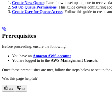
Create New Queue
: Learn how to set up a queue to receive dat
Set Up Queue Permissions
: This guide covers configuring acc
Create User for Queue Access
: Follow this guide to create a
Prerequisites
Before proceeding, ensure the following:
You have an
Amazon AWS account
.
You are logged in to the
AWS Management Console
.
Once these prerequisites are met, follow the steps below to set up 
Was this page helpful?
Yes
No