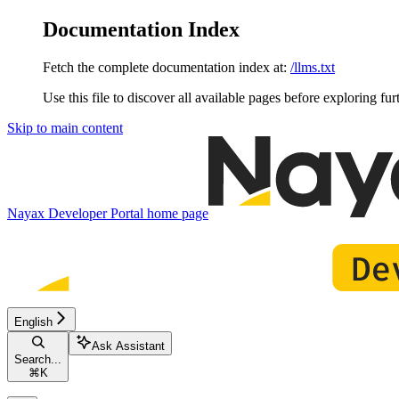
Documentation Index
Fetch the complete documentation index at:
/llms.txt
Use this file to discover all available pages before exploring fur
Skip to main content
Nayax Developer Portal
home page
English
Ask Assistant
Search...
⌘
K