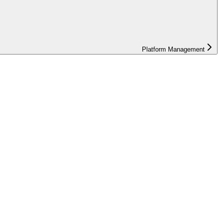
Platform Management