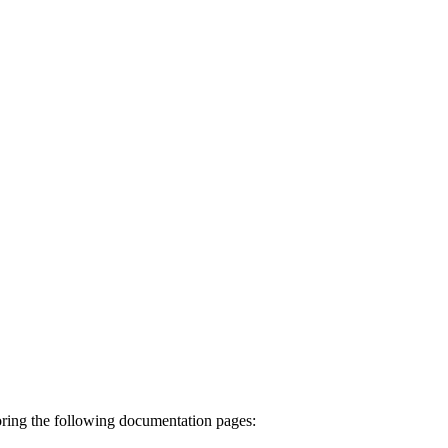
ing the following documentation pages: