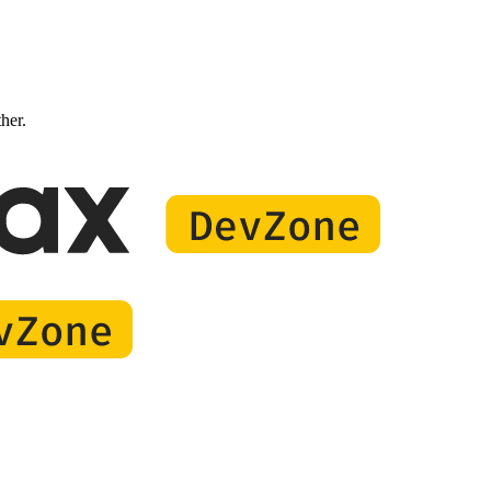
ther.