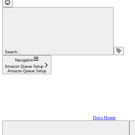
Search...
Navigation
Amazon Queue Setup
Amazon Queue Setup
Docs Home