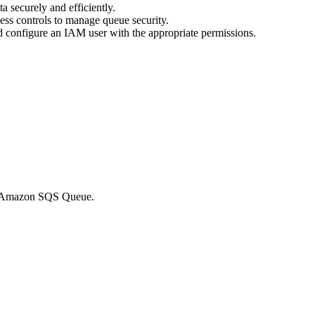
a securely and efficiently.
ess controls to manage queue security.
nd configure an IAM user with the appropriate permissions.
the Amazon SQS Queue.