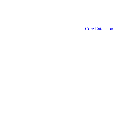
Core Extension