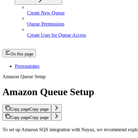
Create New Queue
Queue Permissions
Create User for Queue Access
On this page
Prerequisites
Amazon Queue Setup
Amazon Queue Setup
Copy page
Copy page
Copy page
Copy page
To set up Amazon SQS integration with Nayax, we recommend explor