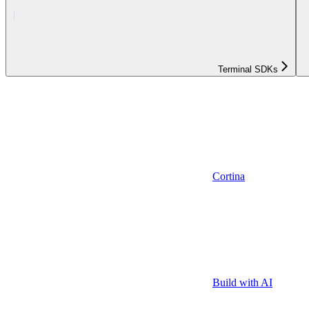
Terminal SDKs
Cortina
Build with AI