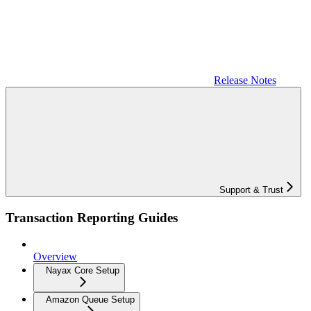
Release Notes
Support & Trust
Transaction Reporting Guides
Overview
Nayax Core Setup
Amazon Queue Setup