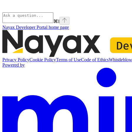
⌘
I
Nayax Developer Portal
home page
Privacy Policy
Cookie Policy
Terms of Use
Code of Ethics
Whistleblow
Powered by