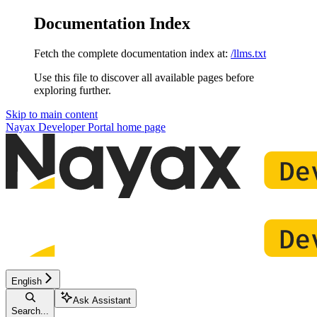
Documentation Index
Fetch the complete documentation index at:
/llms.txt
Use this file to discover all available pages before
exploring further.
Skip to main content
Nayax Developer Portal
home page
English
Ask Assistant
Search...