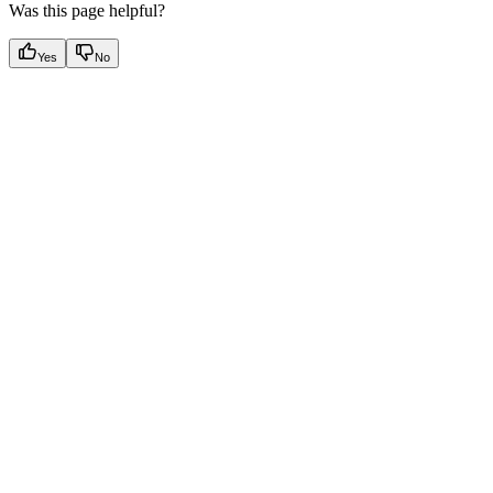
Was this page helpful?
Yes
No