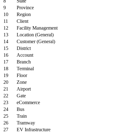
8
State
9
Province
10
Region
11
Client
12
Facility Management
13
Location (General)
14
Customer (General)
15
District
16
Account
17
Branch
18
Terminal
19
Floor
20
Zone
21
Airport
22
Gate
23
eCommerce
24
Bus
25
Train
26
Tramway
27
EV Infrastructure