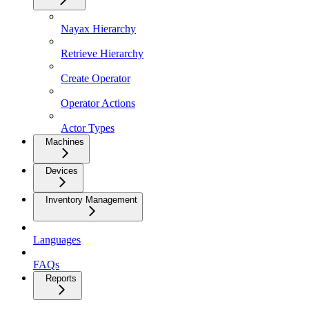
Nayax Hierarchy
Retrieve Hierarchy
Create Operator
Operator Actions
Actor Types
Machines
Devices
Inventory Management
Languages
FAQs
Reports