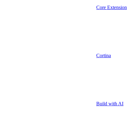
Core Extension
Cortina
Build with AI