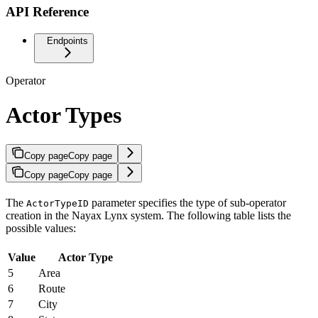
API Reference
Endpoints
Operator
Actor Types
Copy page
Copy page
Copy page
Copy page
The
parameter specifies the type of sub-operator
ActorTypeID
creation in the Nayax Lynx system. The following table lists the
possible values:
Value
Actor Type
5
Area
6
Route
7
City