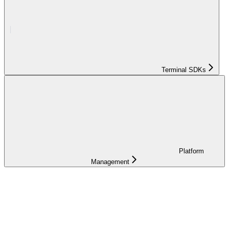
Terminal SDKs
Platform
Management