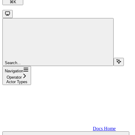
⌘
K
Search...
Navigation
Operator
Actor Types
Docs Home