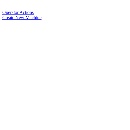
Operator Actions
Create New Machine