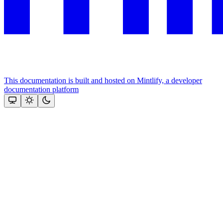
This documentation is built and hosted on Mintlify, a developer
documentation platform
Assistant
Responses
are
generated
using
AI
and
may
contain