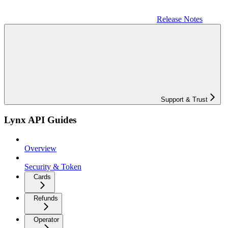
Release Notes
Support & Trust
Lynx API Guides
Overview
Security & Token
Cards
Refunds
Operator