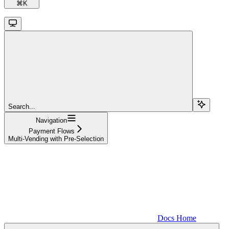
⌘
K
Search...
Navigation
Payment Flows
Multi-Vending with Pre-Selection
Docs Home