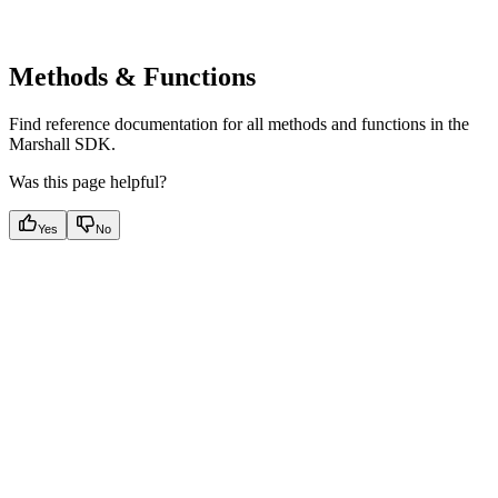
Methods & Functions
Find reference documentation for all methods and functions in the
Marshall SDK.
Was this page helpful?
Yes
No