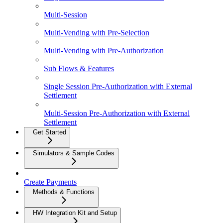
Multi-Session
Multi-Vending with Pre-Selection
Multi-Vending with Pre-Authorization
Sub Flows & Features
Single Session Pre-Authorization with External
Settlement
Multi-Session Pre-Authorization with External
Settlement
Get Started
Simulators & Sample Codes
Create Payments
Methods & Functions
HW Integration Kit and Setup