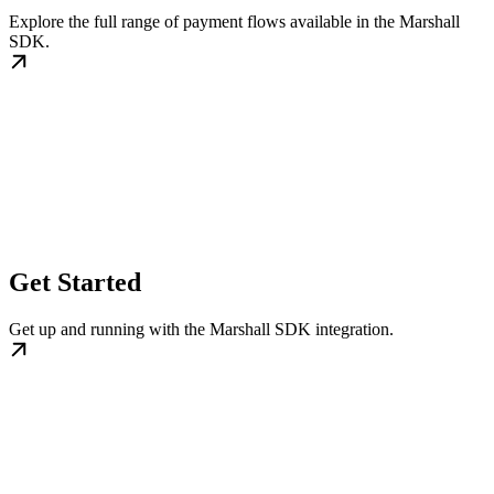
Explore the full range of payment flows available in the Marshall
SDK.
Get Started
Get up and running with the Marshall SDK integration.