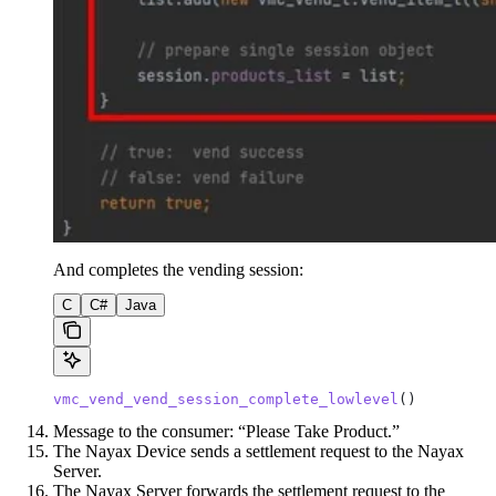
And completes the vending session:
C
C#
Java
vmc_vend_vend_session_complete_lowlevel
()
Message to the consumer: “Please Take Product.”
The Nayax Device sends a settlement request to the Nayax
Server.
The Nayax Server forwards the settlement request to the