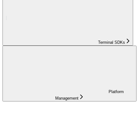
Terminal SDKs
Platform
Management