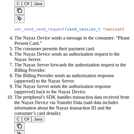
C
C#
Java
vmc_vend_vend_request
(
vend_session_t
 *
session
)
The Nayax Device sends a message to the consumer: “Please
Present Card.”
The consumer presents their payment card.
The Nayax Device sends an authorization request to the
Nayax Server.
The Nayax Server forwards the authorization request to the
Billing Provider.
The Billing Provider sends an authorization response
(approved) to the Nayax Server.
The Nayax Server sends the authorization response
(approved) back to the Nayax Device.
The peripheral’s SDK handles transaction data received from
the Nayax Device via Transfer Data (said data includes
information about the Nayax transaction ID and the
consumer’s card details):
C
C#
Java