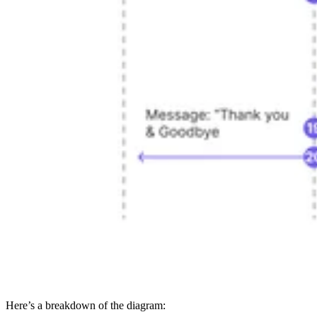
Here’s a breakdown of the diagram: