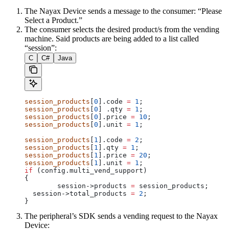
The Nayax Device sends a message to the consumer: “Please
Select a Product.”
The consumer selects the desired product/s from the vending
machine. Said products are being added to a list called
“session”:
C
C#
Java
session_products
[
0
].code 
=
 1
;
session_products
[
0
] .qty 
=
 1
;
session_products
[
0
].price 
=
 10
;
session_products
[
0
].unit 
=
 1
;
session_products
[
1
].code 
=
 2
;
session_products
[
1
].qty 
=
 1
;
session_products
[
1
].price 
=
 20
;
session_products
[
1
].unit 
=
 1
;
if
 (config.multi_vend_support)
{
	session
->
products
 =
 session_products;
  session
->
total_products
 =
 2
;
}
The peripheral’s SDK sends a vending request to the Nayax
Device: