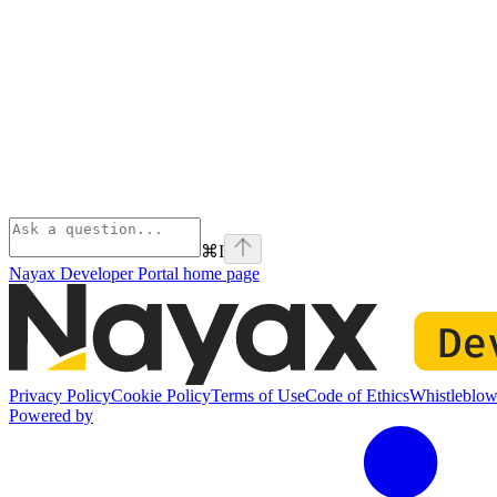
⌘
I
Nayax Developer Portal
home page
Privacy Policy
Cookie Policy
Terms of Use
Code of Ethics
Whistleblow
Powered by