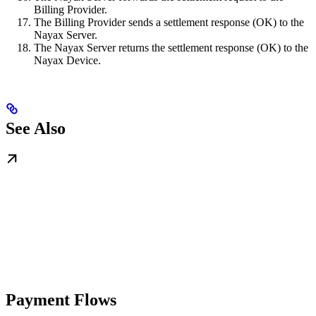
Billing Provider.
The Billing Provider sends a settlement response (OK) to the
Nayax Server.
The Nayax Server returns the settlement response (OK) to the
Nayax Device.
See Also
Payment Flows