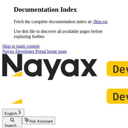
Documentation Index
Fetch the complete documentation index at:
/llms.txt
Use this file to discover all available pages before
exploring further.
Skip to main content
Nayax Developer Portal
home page
English
Ask Assistant
Search...