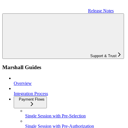
Release Notes
Support & Trust
Marshall Guides
Overview
Integration Process
Payment Flows
Single Session with Pre-Selection
Single Session with Pre-Authorization