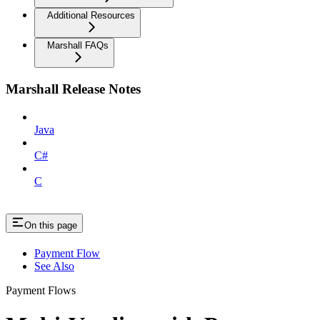
Additional Resources
Marshall FAQs
Marshall Release Notes
Java
C#
C
On this page
Payment Flow
See Also
Payment Flows