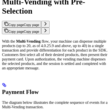
Multi-Vending with Pre-
Selection
Copy page
Copy page
Copy page
Copy page
With the
Multi-Vending
flow, your machine can dispense multiple
products (up to 20, as of 4.0.25.9 and above, up to 40) in a single
transaction and provide differentiation for each product in the SDK.
Customers first select all of their desired products, then present their
payment card. Upon authorization, the vending machine dispenses
the selected products, and the session is settled and completed with
an appropriate message.
Payment Flow
The diagram below illustrates the complete sequence of events for a
Multi-Vending transaction.