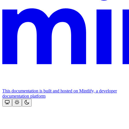
This documentation is built and hosted on Mintlify, a developer
documentation platform
Assistant