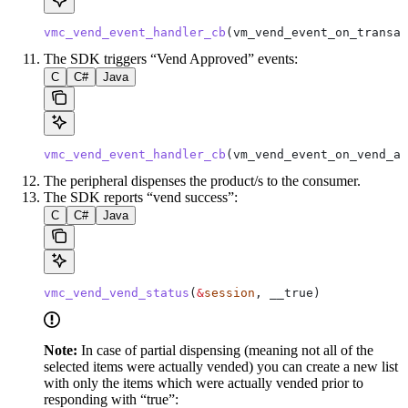
vmc_vend_event_handler_cb
(vm_vend_event_on_transac
The SDK triggers “Vend Approved” events:
C
C#
Java
vmc_vend_event_handler_cb
(vm_vend_event_on_vend_ap
The peripheral dispenses the product/s to the consumer.
The SDK reports “vend success”:
C
C#
Java
vmc_vend_vend_status
(
&
session
, __true)
Note:
In case of partial dispensing (meaning not all of the
selected items were actually vended) you can create a new list
with only the items which were actually vended prior to
responding with “true”: