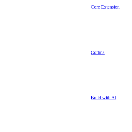
Core Extension
Cortina
Build with AI